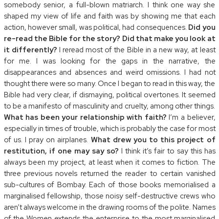
somebody senior, a full-blown matriarch. I think one way she
shaped my view of life and faith was by showing me that each
action, however small, was political, had consequences.
Did you
re-read the Bible for the story? Did that make you look at
it differently?
I reread most of the Bible in a new way, at least
for me. I was looking for the gaps in the narrative, the
disappearances and absences and weird omissions. I had not
thought there were so many. Once I began to read in this way, the
Bible had very clear, if dismaying, political overtones. It seemed
to be a manifesto of masculinity and cruelty, among other things.
What has been your relationship with faith?
I’m a believer,
especially in times of trouble, which is probably the case for most
of us. I pray on airplanes.
What drew you to this project of
restitution, if one may say so?
I think it’s fair to say this has
always been my project, at least when it comes to fiction. The
three previous novels returned the reader to certain vanished
sub-cultures of Bombay. Each of those books memorialised a
marginalised fellowship, those noisy self-destructive crews who
aren’t always welcome in the drawing rooms of the polite. Names
of the Women extends the enterprise to the most marginalised