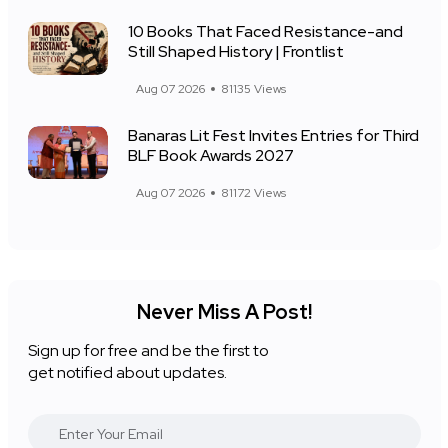
10 Books That Faced Resistance-and
Still Shaped History | Frontlist
Aug 07 2026
81135 Views
Banaras Lit Fest Invites Entries for Third
BLF Book Awards 2027
Aug 07 2026
81172 Views
Never Miss A Post!
Sign up for free and be the first to
get notified about updates.