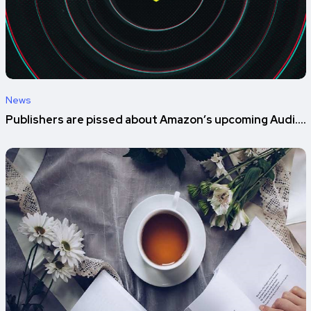
News
Publishers are pissed about Amazon’s upcoming Audi....