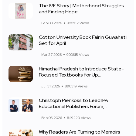
The IVF Story | Motherhood Struggles
and Finding Hope
Feb 03 2026
900917 Views
Cotton University Book Fair in Guwahati
Set for April
Mar 27 2026
900615 Views
Himachal Pradesh to Introduce State-
Focused Textbooks for Up...
Jul 31 2026
890319 Views
Christoph Pienkoss to Lead IPA
Educational Publishers Forum,...
Feb 05 2026
849220 Views
Why Readers Are Turning to Memoirs