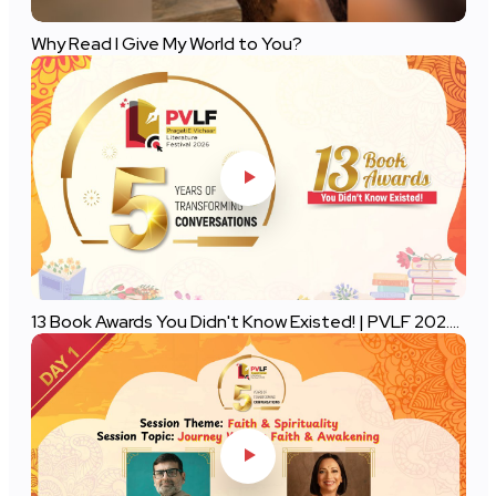
Why Read I Give My World to You?
13 Book Awards You Didn't Know Existed! | PVLF 202....