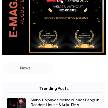
News
Trending Posts
Manoj Bajpayee Memoir Leads Penguin
Random House & Kuku FM’s...