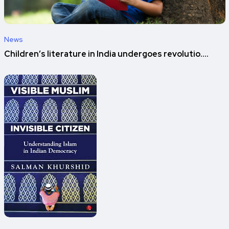
News
Children’s literature in India undergoes revolutio....