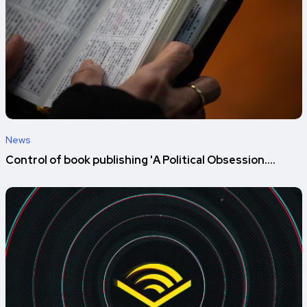
News
Control of book publishing 'A Political Obsession....