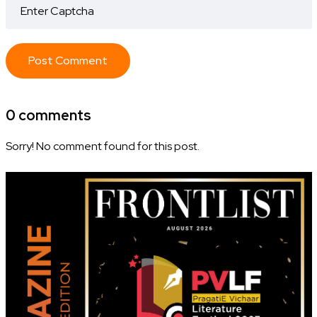
Post Comment
0 comments
Sorry! No comment found for this post.