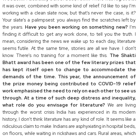
it was over, combined with some kind of relief. I’d like to say I’m
working with a clean slate now, but that’s never the case, is it?
Your slate’s a palimpsest: you always find the scratches left by
the years.
Have you been working on something new?
I’m
finding it difficult to get any work done, to tell you the truth. I
mean, considering the news we wake up to each day, literature
seems futile. At the same time, stories are all we have. I don’t
know. There’s no training for a moment like this.
The Shakti
Bhatt award has been one of the few literary prizes that
has kept itself open to change to accommodate the
demands of the time. This year, the announcement of
the prize money being contributed to COVID-19 relief
work emphasised the need to rely on each other to see us
through. At a time of such deep distress and inequality,
what role do you envisage for literature?
We are living
through the worst crisis India has experienced in its modern
history, I don’t think literature has any kind of role. It seems like a
ridiculous claim to make. Indians are asphyxiating in hospital beds,
on floors, while waiting in rickshaws and cars. Rural areas, which