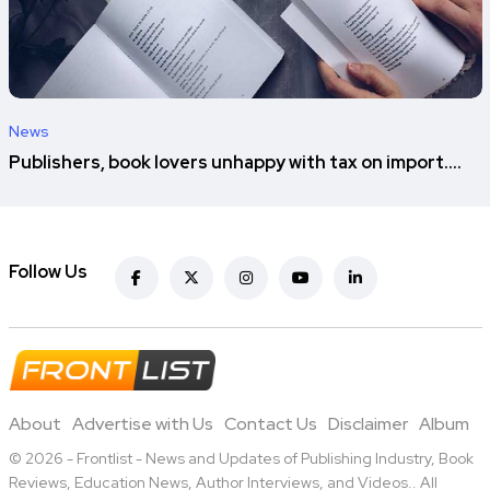
News
Publishers, book lovers unhappy with tax on import....
Follow Us
About
Advertise with Us
Contact Us
Disclaimer
Album
© 2026 - Frontlist - News and Updates of Publishing Industry, Book
Reviews, Education News, Author Interviews, and Videos.. All