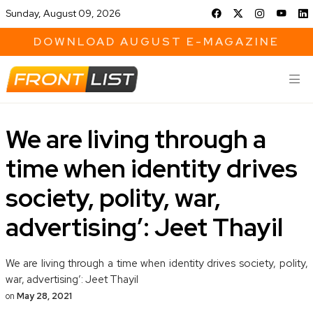
Sunday, August 09, 2026
DOWNLOAD AUGUST E-MAGAZINE
We are living through a
time when identity drives
society, polity, war,
advertising’: Jeet Thayil
We are living through a time when identity drives society, polity,
war, advertising’: Jeet Thayil
on
May 28, 2021