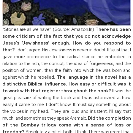
“Stories are all we have”. (Source: Amazon.In)
There has been
some criticism of the fact that you do not acknowledge
Jesus’s ‘Jewishness’ enough. How do you respond to
that?
I don’t agree. His Jewishness is never in doubt. It’s just that I
gave more prominence to the radical stance he embodied in
relation to the rich, the corrupt, the idea of forgiveness, and the
position of women, than the faith into which he was born and
against which he rebelled.
The language in the novel has a
distinctive Biblical influence. How easy or difficult was it
to work with that register throughout the book?
It was the
great pleasure of writing the book and I was astonished at how
easily it came to me. I don’t know. It must say something about
the voices in my head. They are loud and insistent, I’ll say that
much, and sometimes they speak Aramaic.
Did the completion
of the Bombay trilogy come with a sense of loss or
freedom?
Absolutely a bit of both, I think. There was regret that