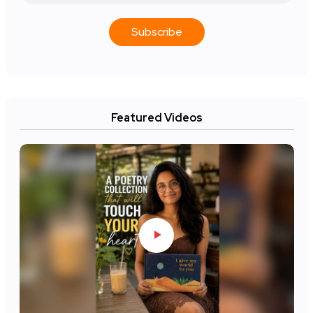
Subscribe
Featured Videos