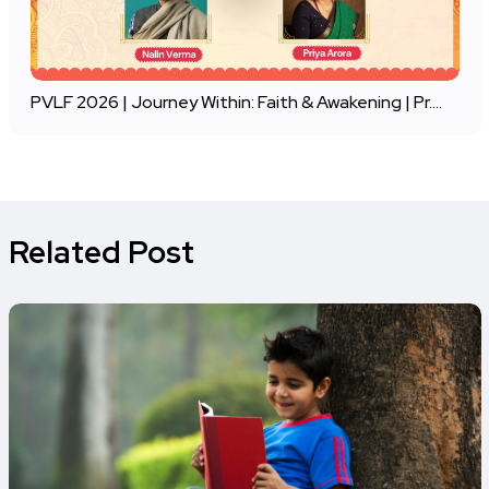
PVLF 2026 | Journey Within: Faith & Awakening | Pr....
Related Post