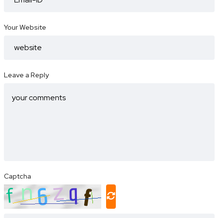
Your Website
Leave a Reply
Captcha