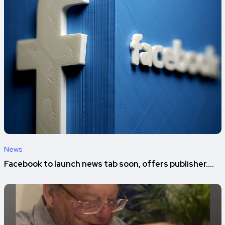
News
Facebook to launch news tab soon, offers publisher....