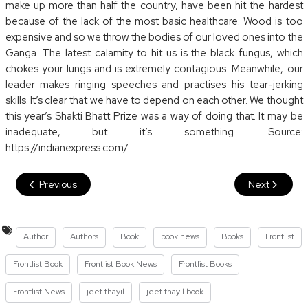
make up more than half the country, have been hit the hardest
because of the lack of the most basic healthcare. Wood is too
expensive and so we throw the bodies of our loved ones into the
Ganga. The latest calamity to hit us is the black fungus, which
chokes your lungs and is extremely contagious. Meanwhile, our
leader makes ringing speeches and practises his tear-jerking
skills. It’s clear that we have to depend on each other. We thought
this year’s Shakti Bhatt Prize was a way of doing that. It may be
inadequate, but it’s something. Source:
https://indianexpress.com/
Previous
Next
Author
Authors
Book
book news
Books
Frontlist
Frontlist Book
Frontlist Book News
Frontlist Books
Frontlist News
jeet thayil
jeet thayil book