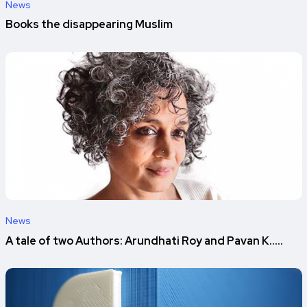
News
Books the disappearing Muslim
News
A tale of two Authors: Arundhati Roy and Pavan K.....