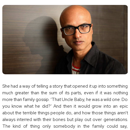
She had a way of telling a story that opened it up into something
much greater than the sum of its parts, even if it was nothing
more than family gossip. ‘That Uncle Baby, he was a wild one. Do
you know what he did?’ And then it would grow into an epic
about the terrible things people do, and how those things aren’t
always interred with their bones but play out over generations.
The kind of thing only somebody in the family could say,