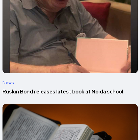
News
Ruskin Bond releases latest book at Noida school