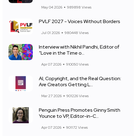
May 04 2026
989898 Views
PVLF 2027 - Voices Without Borders
Jul 01 2026
980448 Views
Interview with Nikhil Pandhi, Editor of
“Love in the Time o...
Apr 07 2026
910050 Views
AI, Copyright, and the Real Question:
Are Creators Getting L...
Mar 27 2026
901226 Views
Penguin Press Promotes Ginny Smith
Younce to VP, Editor-in-C...
Apr 07 2026
901172 Views