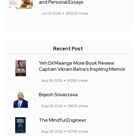
and Personal Essays
Jul 03 2026
810229 Views
Recent Post
Yeh Dil Maange More Book Review:
Captain Vikram Batra's Inspiring Memoir
Aug 09 2026
81000 Views
Brijesh Srivastava
Aug 08 2026
10628 Views
The Mindful Engineer
Aug 08 2026
10728 Views