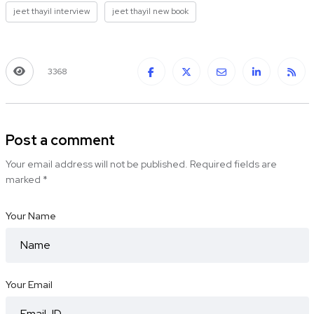
jeet thayil interview
jeet thayil new book
3368
Post a comment
Your email address will not be published.
Required fields are
marked
*
Your Name
Your Email