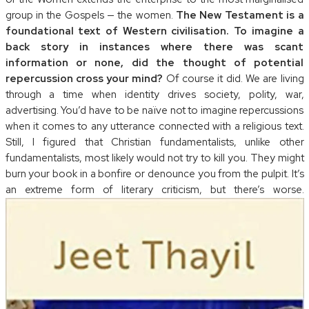
group in the Gospels — the women.
The New Testament is a
foundational text of Western civilisation. To imagine a
back story in instances where there was scant
information or none, did the thought of potential
repercussion cross your mind?
Of course it did. We are living
through a time when identity drives society, polity, war,
advertising. You’d have to be naïve not to imagine repercussions
when it comes to any utterance connected with a religious text.
Still, I figured that Christian fundamentalists, unlike other
fundamentalists, most likely would not try to kill you. They might
burn your book in a bonfire or denounce you from the pulpit. It’s
an extreme form of literary criticism, but there’s worse.