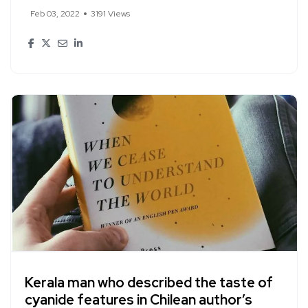
Feb 03, 2022
3191 Views
Kerala man who described the taste of
cyanide features in Chilean author’s