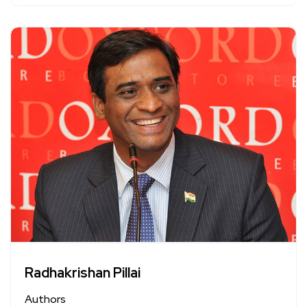
Radhakrishan Pillai
Authors