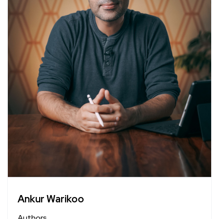
Ankur Warikoo
Authors