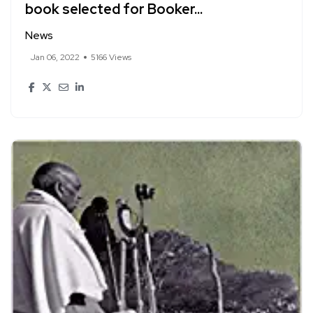
book selected for Booker...
News
Jan 06, 2022
5166 Views