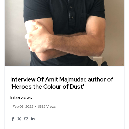
Interview Of Amit Majmudar, author of
'Heroes the Colour of Dust'
Interviews
Feb 03, 2022
6632 Views