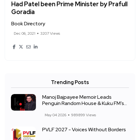
Had Patel been Prime Minister by Prafull
Goradia
Book Directory
Dec 06, 2021
3207 Views
Trending Posts
Manoj Bajpayee Memoir Leads
Penguin Random House & Kuku FM’s...
May 04 2026
989899 Views
PVLF 2027 - Voices Without Borders