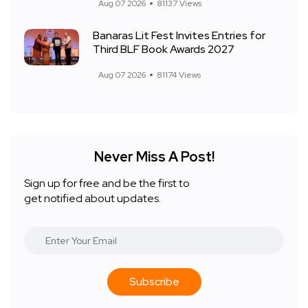
Aug 07 2026
81137 Views
Banaras Lit Fest Invites Entries for
Third BLF Book Awards 2027
Aug 07 2026
81174 Views
Never Miss A Post!
Sign up for free and be the first to
get notified about updates.
Subscribe