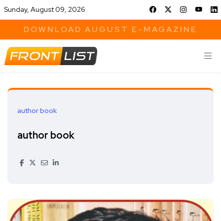
Sunday, August 09, 2026
DOWNLOAD AUGUST E-MAGAZINE
author book
author book