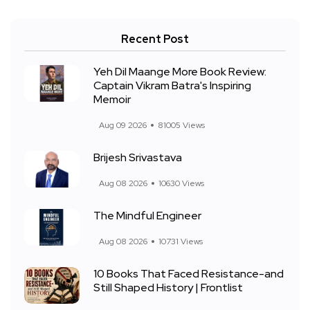
Recent Post
Yeh Dil Maange More Book Review:
Captain Vikram Batra's Inspiring
Memoir
Aug 09 2026
81005 Views
Brijesh Srivastava
Aug 08 2026
10630 Views
The Mindful Engineer
Aug 08 2026
10731 Views
10 Books That Faced Resistance-and
Still Shaped History | Frontlist