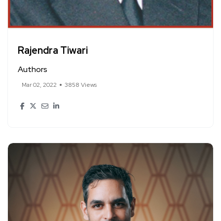
Rajendra Tiwari
Authors
Mar 02, 2022
3858 Views