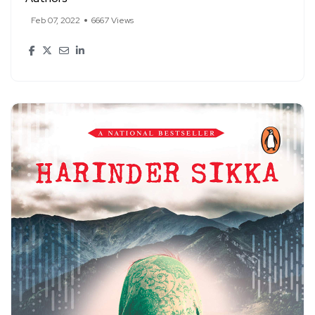
Feb 07, 2022
6667 Views