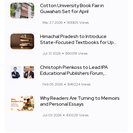
Cotton University Book Fair in
Guwahati Set for April
Mar 27 2026
900615 Views
Himachal Pradesh to Introduce
State-Focused Textbooks for Up...
Jul 31 2026
890319 Views
Christoph Pienkoss to Lead IPA
Educational Publishers Forum,...
Feb 05 2026
849224 Views
Why Readers Are Turning to Memoirs
and Personal Essays
Jul 03 2026
810229 Views