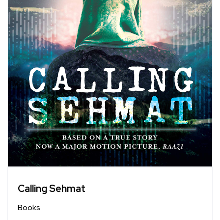
Calling Sehmat
Books