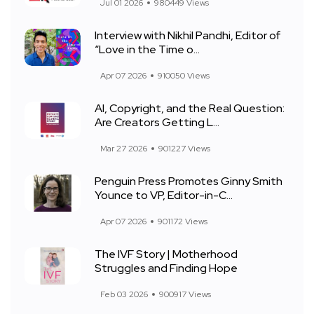
Jul 01 2026
980449 Views
Interview with Nikhil Pandhi, Editor of
“Love in the Time o...
Apr 07 2026
910050 Views
AI, Copyright, and the Real Question:
Are Creators Getting L...
Mar 27 2026
901227 Views
Penguin Press Promotes Ginny Smith
Younce to VP, Editor-in-C...
Apr 07 2026
901172 Views
The IVF Story | Motherhood
Struggles and Finding Hope
Feb 03 2026
900917 Views