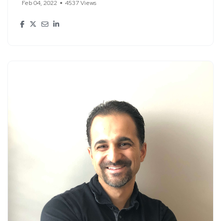
Feb 04, 2022
4537 Views