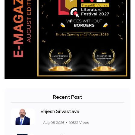
Recent Post
Brijesh Srivastava
Aug 08 2026
10622 Views