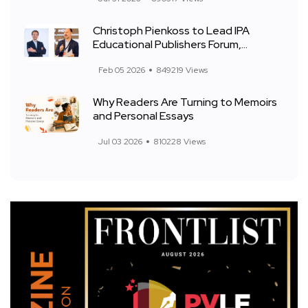
Christoph Pienkoss to Lead IPA
Educational Publishers Forum,...
Feb 05 2026
849219 Views
Why Readers Are Turning to Memoirs
and Personal Essays
Jul 03 2026
810228 Views