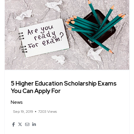
5 Higher Education Scholarship Exams
You Can Apply For
News
Sep 19, 2019
7203 Views