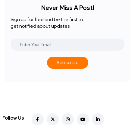
Never Miss A Post!
Sign up for free and be the first to
get notified about updates.
Subscribe
Follow Us