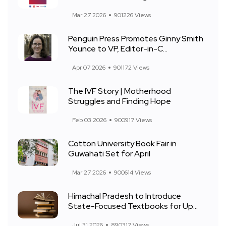
Mar 27 2026
901226 Views
Penguin Press Promotes Ginny Smith
Younce to VP, Editor-in-C...
Apr 07 2026
901172 Views
The IVF Story | Motherhood
Struggles and Finding Hope
Feb 03 2026
900917 Views
Cotton University Book Fair in
Guwahati Set for April
Mar 27 2026
900614 Views
Himachal Pradesh to Introduce
State-Focused Textbooks for Up...
Jul 31 2026
890317 Views