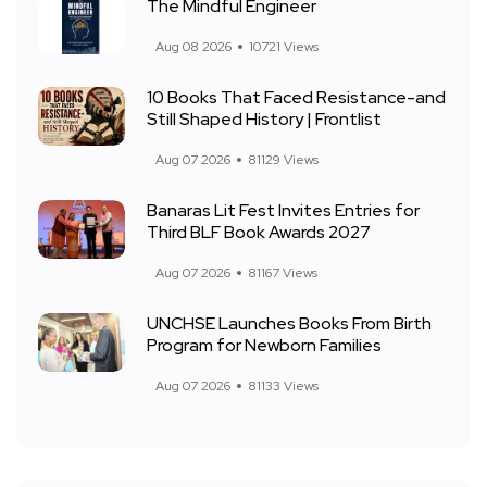
The Mindful Engineer
Aug 08 2026
10721 Views
10 Books That Faced Resistance-and
Still Shaped History | Frontlist
Aug 07 2026
81129 Views
Banaras Lit Fest Invites Entries for
Third BLF Book Awards 2027
Aug 07 2026
81167 Views
UNCHSE Launches Books From Birth
Program for Newborn Families
Aug 07 2026
81133 Views