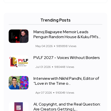
Trending Posts
Manoj Bajpayee Memoir Leads
Penguin Random House & Kuku FM’s...
May 04 2026
989898 Views
PVLF 2027 - Voices Without Borders
Jul 01 2026
980448 Views
Interview with Nikhil Pandhi, Editor of
“Love in the Time o...
Apr 07 2026
910049 Views
AI, Copyright, and the Real Question:
Are Creators Getting L...