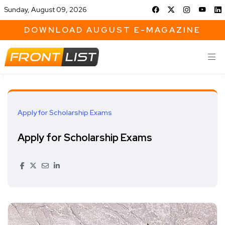
Sunday, August 09, 2026
DOWNLOAD AUGUST E-MAGAZINE
Apply for Scholarship Exams
Apply for Scholarship Exams