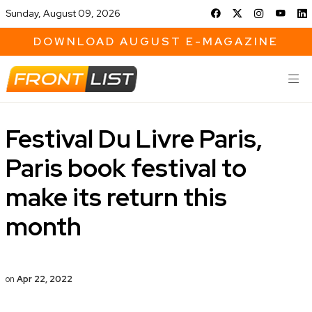
Sunday, August 09, 2026
DOWNLOAD AUGUST E-MAGAZINE
Festival Du Livre Paris,
Paris book festival to
make its return this
month
on
Apr 22, 2022