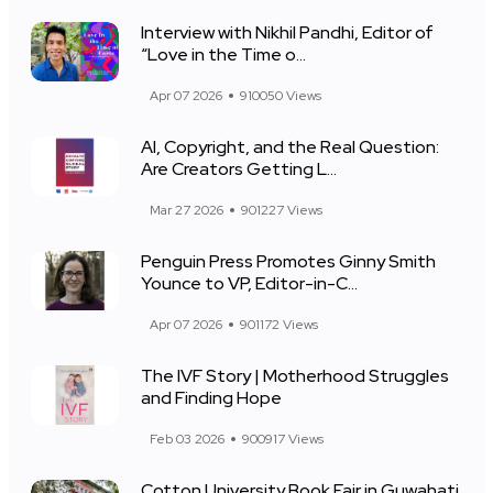
Interview with Nikhil Pandhi, Editor of
“Love in the Time o...
Apr 07 2026
910050 Views
AI, Copyright, and the Real Question:
Are Creators Getting L...
Mar 27 2026
901227 Views
Penguin Press Promotes Ginny Smith
Younce to VP, Editor-in-C...
Apr 07 2026
901172 Views
The IVF Story | Motherhood Struggles
and Finding Hope
Feb 03 2026
900917 Views
Cotton University Book Fair in Guwahati