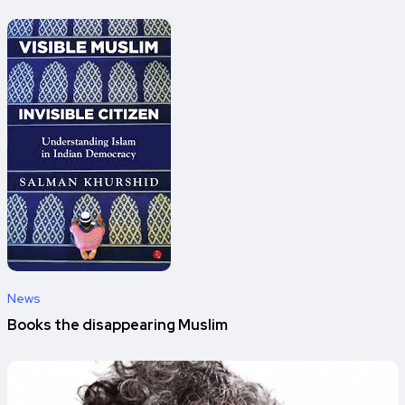
News
Books the disappearing Muslim