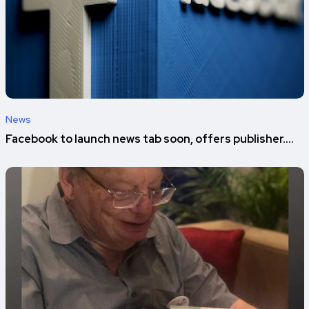
News
Facebook to launch news tab soon, offers publisher....