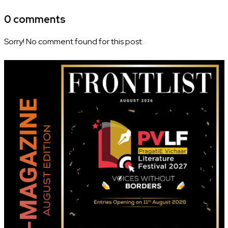
0 comments
Sorry! No comment found for this post.