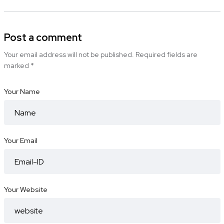
Post a comment
Your email address will not be published.
Required fields are
marked
*
Your Name
Your Email
Your Website