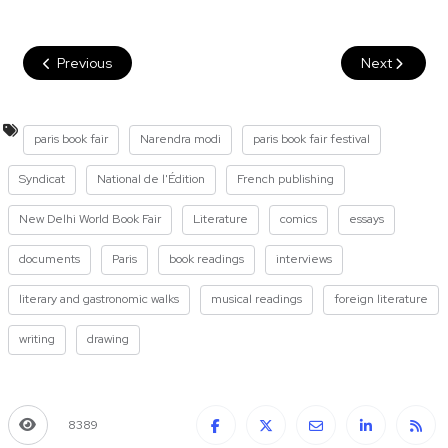
Previous
Next
paris book fair
Narendra modi
paris book fair festival
Syndicat
National de l'Édition
French publishing
New Delhi World Book Fair
Literature
comics
essays
documents
Paris
book readings
interviews
literary and gastronomic walks
musical readings
foreign literature
writing
drawing
8389