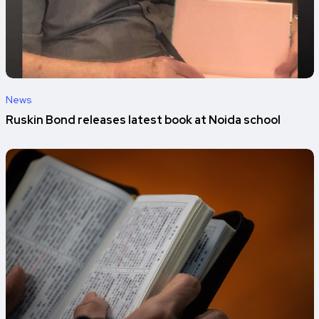
News
Ruskin Bond releases latest book at Noida school