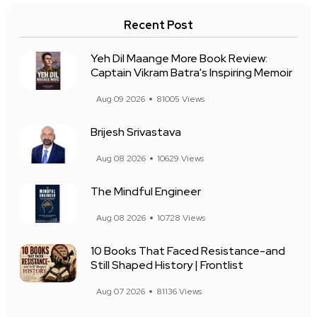
Recent Post
Yeh Dil Maange More Book Review:
Captain Vikram Batra's Inspiring Memoir
Aug 09 2026
81005 Views
Brijesh Srivastava
Aug 08 2026
10629 Views
The Mindful Engineer
Aug 08 2026
10728 Views
10 Books That Faced Resistance-and
Still Shaped History | Frontlist
Aug 07 2026
81136 Views