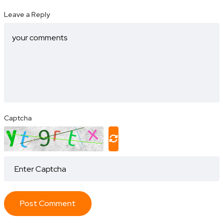
Leave a Reply
Captcha
Post Comment