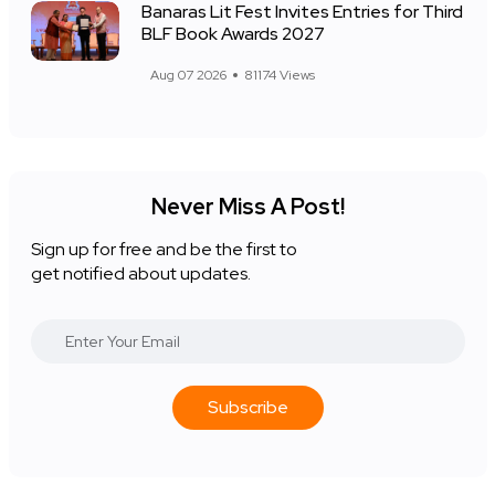
Banaras Lit Fest Invites Entries for Third
BLF Book Awards 2027
Aug 07 2026
81174 Views
Never Miss A Post!
Sign up for free and be the first to
get notified about updates.
Subscribe