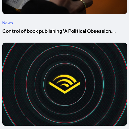
News
Control of book publishing 'A Political Obsession....