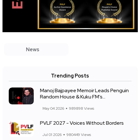
News
Trending Posts
Manoj Bajpayee Memoir Leads Penguin
Random House & Kuku FM’s...
May 04 2026
989898 Views
PVLF 2027 - Voices Without Borders
Jul 01 2026
980449 Views