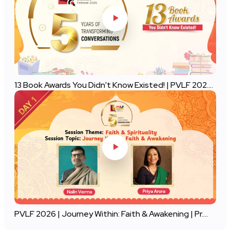
13 Book Awards You Didn't Know Existed! | PVLF 202....
PVLF 2026 | Journey Within: Faith & Awakening | Pr....