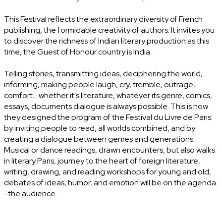
This Festival reflects the extraordinary diversity of French
publishing, the formidable creativity of authors. It invites you
to discover the richness of Indian literary production as this
time, the Guest of Honour country is India.
Telling stories, transmitting ideas, deciphering the world,
informing, making people laugh, cry, tremble, outrage,
comfort... whether it's literature, whatever its genre, comics,
essays, documents dialogue is always possible. This is how
they designed the program of the Festival du Livre de Paris:
by inviting people to read, all worlds combined, and by
creating a dialogue between genres and generations.
Musical or dance readings, drawn encounters, but also walks
in literary Paris, journey to the heart of foreign literature,
writing, drawing, and reading workshops for young and old,
debates of ideas, humor, and emotion will be on the agenda.
-the audience.