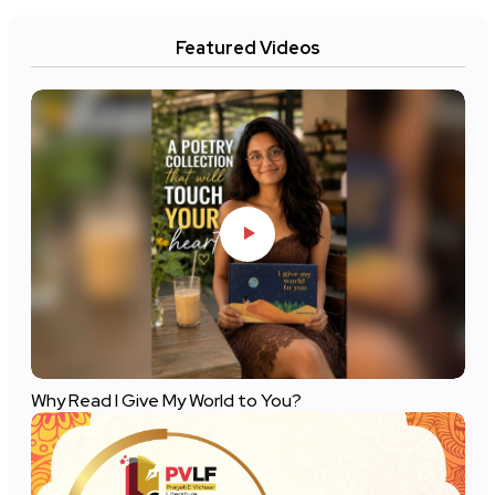
Featured Videos
Why Read I Give My World to You?