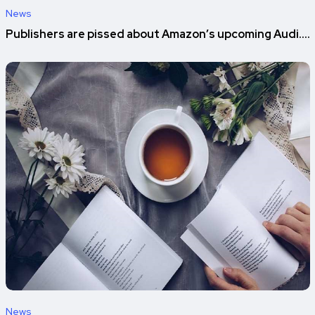
News
Publishers are pissed about Amazon’s upcoming Audi....
News