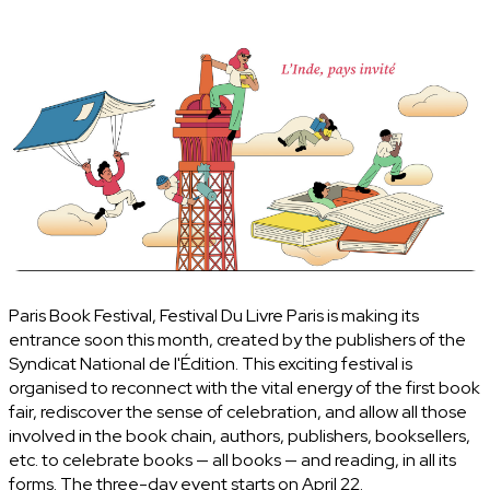
Paris Book Festival, Festival Du Livre Paris is making its
entrance soon this month, created by the publishers of the
Syndicat National de l'Édition. This exciting festival is
organised to reconnect with the vital energy of the first book
fair, rediscover the sense of celebration, and allow all those
involved in the book chain, authors, publishers, booksellers,
etc. to celebrate books — all books — and reading, in all its
forms. The three-day event starts on April 22.