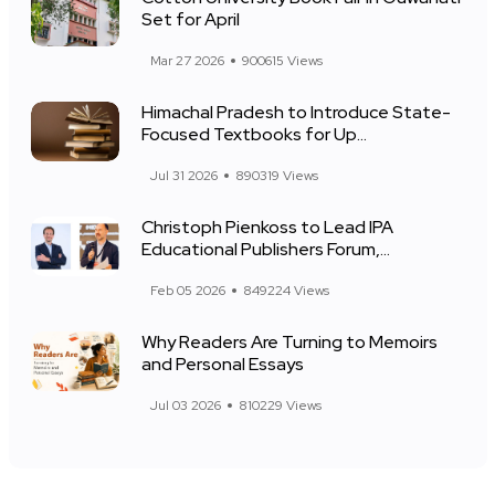
Set for April
Mar 27 2026
900615 Views
Himachal Pradesh to Introduce State-
Focused Textbooks for Up...
Jul 31 2026
890319 Views
Christoph Pienkoss to Lead IPA
Educational Publishers Forum,...
Feb 05 2026
849224 Views
Why Readers Are Turning to Memoirs
and Personal Essays
Jul 03 2026
810229 Views