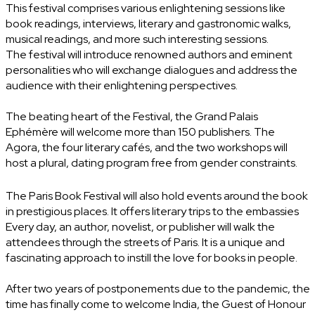
This festival comprises various enlightening sessions like
book readings, interviews, literary and gastronomic walks,
musical readings, and more such interesting sessions.
The festival will introduce renowned authors and eminent
personalities who will exchange dialogues and address the
audience with their enlightening perspectives.
The beating heart of the Festival, the Grand Palais
Ephémère will welcome more than 150 publishers. The
Agora, the four literary cafés, and the two workshops will
host a plural, dating program free from gender constraints.
The Paris Book Festival will also hold events around the book
in prestigious places. It offers literary trips to the embassies
Every day, an author, novelist, or publisher will walk the
attendees through the streets of Paris. It is a unique and
fascinating approach to instill the love for books in people.
After two years of postponements due to the pandemic, the
time has finally come to welcome India, the Guest of Honour