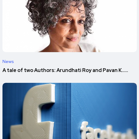
News
A tale of two Authors: Arundhati Roy and Pavan K.....