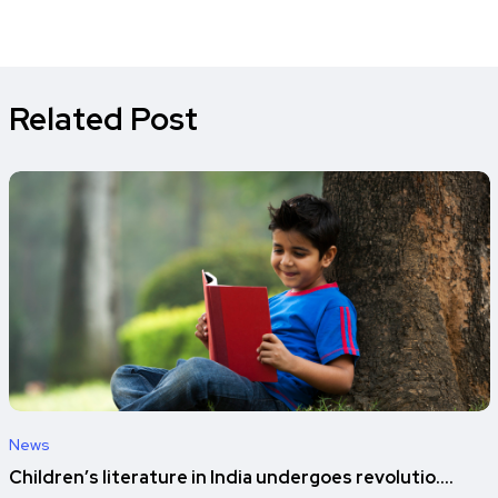
Related Post
News
Children’s literature in India undergoes revolutio....