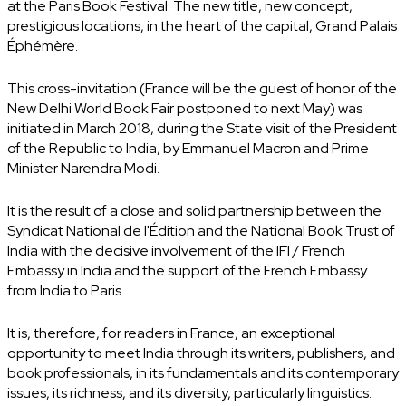
at the Paris Book Festival. The new title, new concept,
prestigious locations, in the heart of the capital, Grand Palais
Éphémère.
This cross-invitation (France will be the guest of honor of the
New Delhi World Book Fair postponed to next May) was
initiated in March 2018, during the State visit of the President
of the Republic to India, by Emmanuel Macron and Prime
Minister Narendra Modi.
It is the result of a close and solid partnership between the
Syndicat National de l'Édition and the National Book Trust of
India with the decisive involvement of the IFI / French
Embassy in India and the support of the French Embassy.
from India to Paris.
It is, therefore, for readers in France, an exceptional
opportunity to meet India through its writers, publishers, and
book professionals, in its fundamentals and its contemporary
issues, its richness, and its diversity, particularly linguistics.